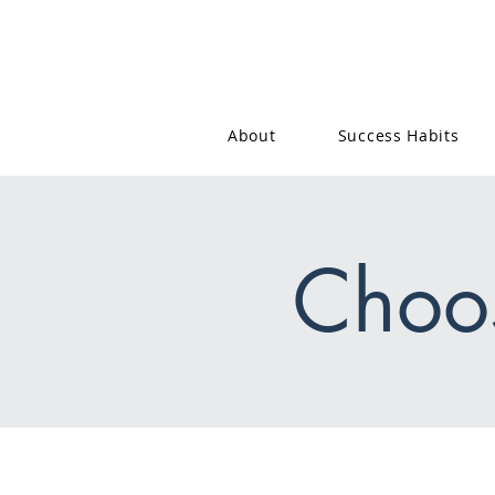
About
Success Habits
Choos